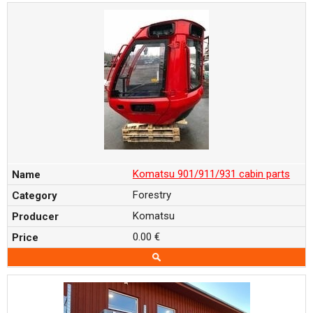
Komatsu 901/911/931 cabin parts
Forestry
Komatsu
0.00 €