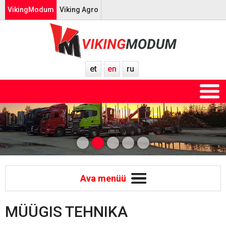
VikingModum
Viking Agro
et
en
ru
Ava menüü
MÜÜGIS TEHNIKA