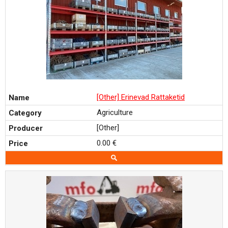
[Other] Erinevad Rattaketid
Agriculture
[Other]
0.00 €