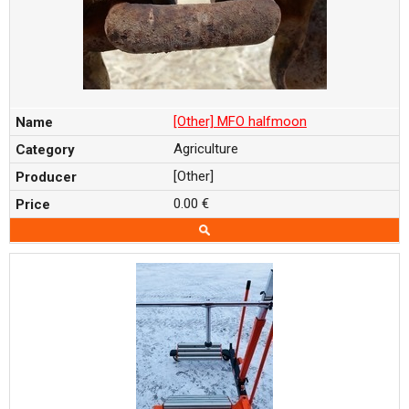
[Other] MFO halfmoon
Agriculture
[Other]
0.00 €