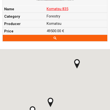
Komatsu 835
Forestry
Komatsu
49500.00 €