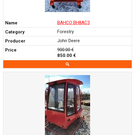
BAHCO BH8AC3
Forestry
John Deere
900.00 €
850.00 €