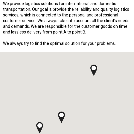
We provide logistics solutions for international and domestic
transportation. Our goal is provide the reliability and quality logistics
services, which is connected to the personal and professional
customer service. We always take into account all the client's needs
and demands. We are responsible for the customer goods on time
and lossless delivery from point A to point B.
We always try to find the optimal solution for your problems.