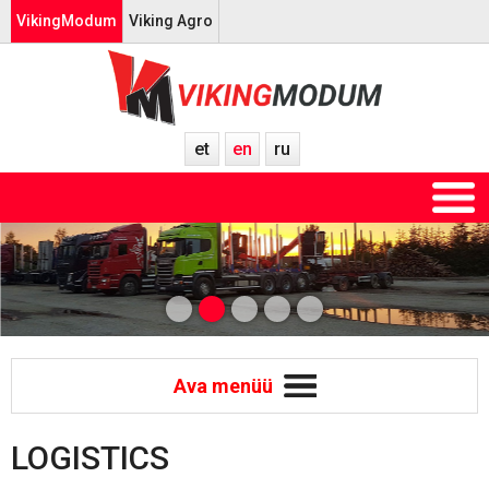
VikingModum
Viking Agro
et
en
ru
Ava menüü
LOGISTICS