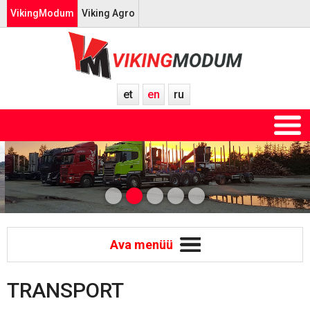
VikingModum
Viking Agro
et
en
ru
Ava menüü
TRANSPORT