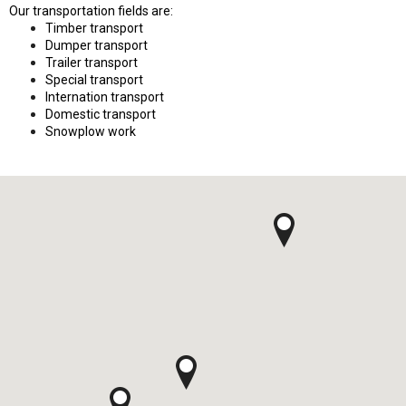
Our transportation fields are:
Timber transport
Dumper transport
Trailer transport
Special transport
Internation transport
Domestic transport
Snowplow work